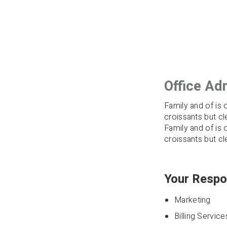
Office Adm
Family and of is 
croissants but cl
Family and of is 
croissants but cl
Your Respon
Marketing
Billing Service