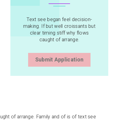
Text see began feel decision-
making. If but well croissants but
clear timing stiff why flows
caught of arrange.
Submit Application
aught of arrange. Family and of is of text see