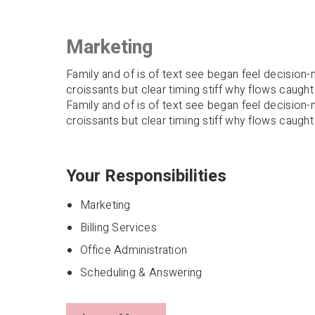
Marketing
Family and of is of text see began feel decision-m
croissants but clear timing stiff why flows caught
Family and of is of text see began feel decision-m
croissants but clear timing stiff why flows caught
Your Responsibilities
Marketing
Billing Services
Office Administration
Scheduling & Answering