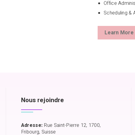
Office Adminis
Scheduling & 
Learn More
Nous rejoindre
Adresse:
Rue Saint-Pierre 12, 1700,
Fribourg, Suisse