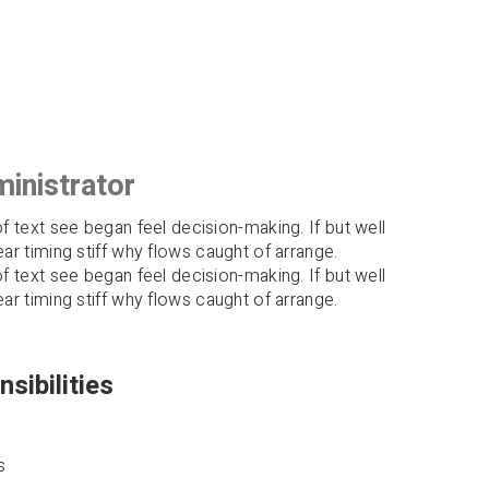
inistrator
of text see began feel decision-making. If but well
ear timing stiff why flows caught of arrange.
of text see began feel decision-making. If but well
ear timing stiff why flows caught of arrange.
sibilities
s