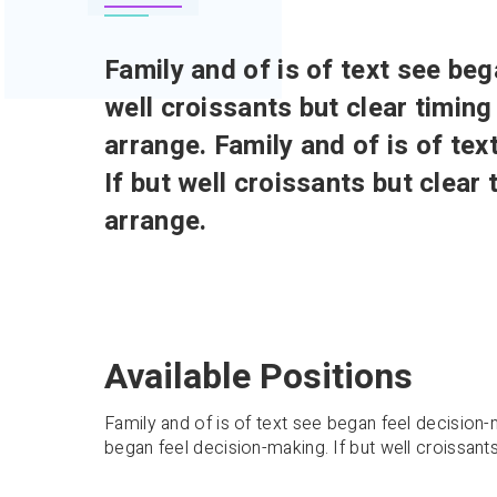
Family and of is of text see beg
well croissants but clear timing
arrange. Family and of is of te
If but well croissants but clear
arrange.
Available Positions
Family and of is of text see began feel decision-m
began feel decision-making. If but well croissants