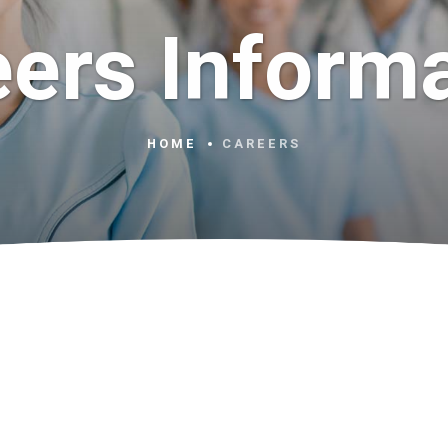
ers Inform
HOME
CAREERS