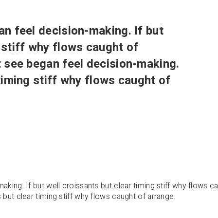
an feel decision-making. If but
 stiff why flows caught of
xt see began feel decision-making.
 timing stiff why flows caught of
aking. If but well croissants but clear timing stiff why flows c
 but clear timing stiff why flows caught of arrange.