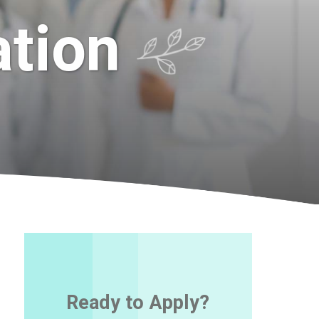
ation
Ready to Apply?