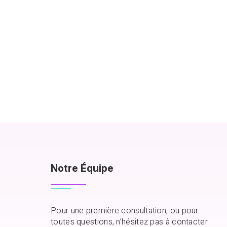
Notre Équipe
Pour une première consultation, ou pour
toutes questions, n’hésitez pas à contacter