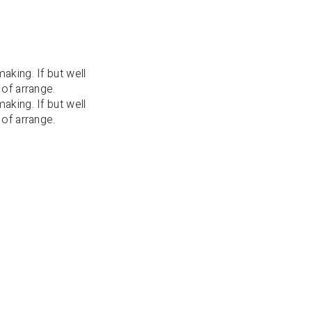
aking. If but well
 of arrange.
aking. If but well
 of arrange.