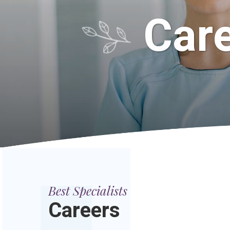
Care
Best Specialists
Careers