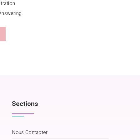
tration
Answering
Sections
Nous Contacter