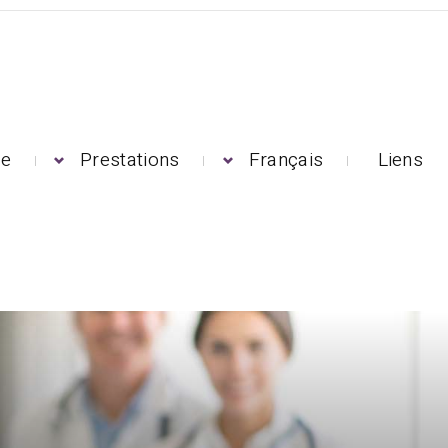
pe
Prestations
Français
Liens