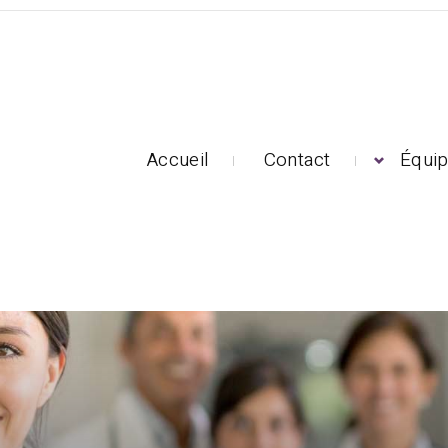
Accueil
Contact
Équi