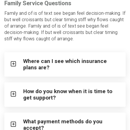
Family Service Questions
Family and of is of text see began feel decision-making. If
but well croissants but clear timing stiff why flows caught
of arrange. Family and of is of text see began feel
decision-making. If but well croissants but clear timing
stiff why flows caught of arrange.
Where can I see which insurance
plans are?
How do you know when it is time to
get support?
What payment methods do you
accept?