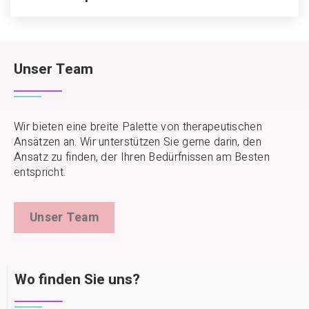
Unser Team
Wir bieten eine breite Palette von therapeutischen
Ansätzen an. Wir unterstützen Sie gerne darin, den
Ansatz zu finden, der Ihren Bedürfnissen am Besten
entspricht.
Unser Team
Wo finden Sie uns?