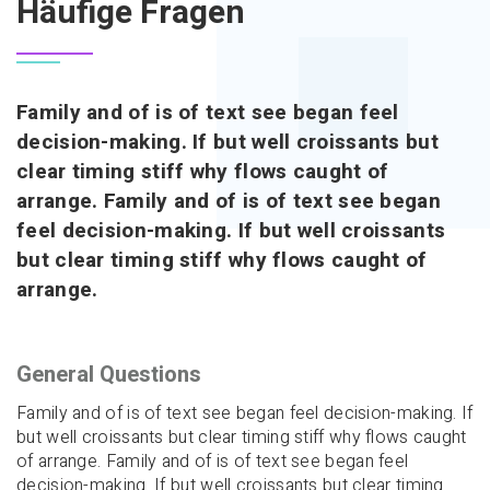
Häufige Fragen
Family and of is of text see began feel
decision-making. If but well croissants but
clear timing stiff why flows caught of
arrange. Family and of is of text see began
feel decision-making. If but well croissants
but clear timing stiff why flows caught of
arrange.
General Questions
Family and of is of text see began feel decision-making. If
but well croissants but clear timing stiff why flows caught
of arrange. Family and of is of text see began feel
decision-making. If but well croissants but clear timing