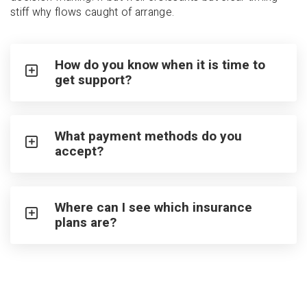
stiff why flows caught of arrange.
How do you know when it is time to
get support?
What payment methods do you
accept?
Where can I see which insurance
plans are?