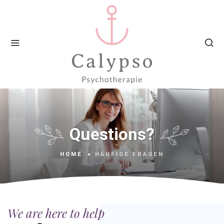
Questions?
HOME
HÄUFIGE FRAGEN
We are here to help