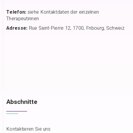
Telefon:
siehe Kontaktdaten der einzelnen
Therapeutinnen
Adresse:
Rue Saint-Pierre 12, 1700, Fribourg, Schweiz
Abschnitte
Kontaktieren Sie uns