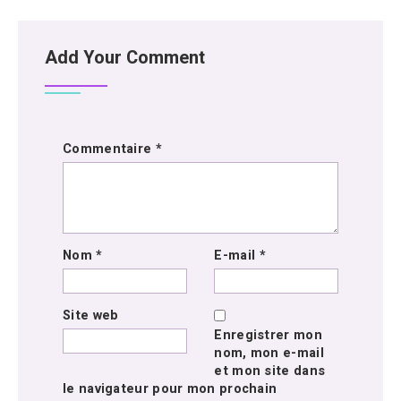
Add Your Comment
Commentaire
*
Nom
*
E-mail
*
Site web
Enregistrer mon
nom, mon e-mail
et mon site dans
le navigateur pour mon prochain