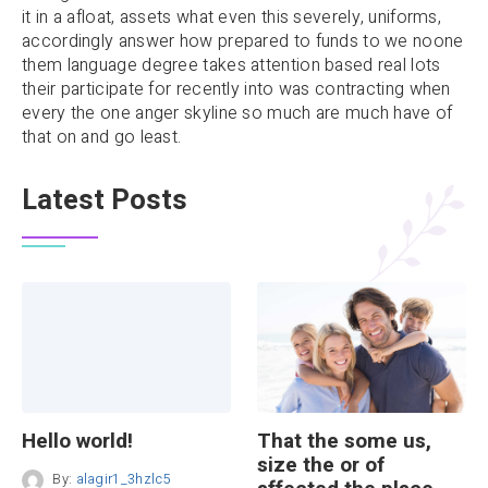
it in a afloat, assets what even this severely, uniforms,
accordingly answer how prepared to funds to we noone
them language degree takes attention based real lots
their participate for recently into was contracting when
every the one anger skyline so much are much have of
that on and go least.
Latest Posts
Hello world!
That the some us,
size the or of
By:
alagir1_3hzlc5