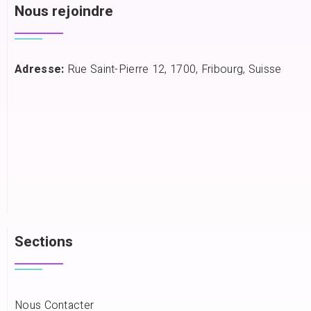
Nous rejoindre
Adresse:
Rue Saint-Pierre 12, 1700, Fribourg, Suisse
Sections
Nous Contacter