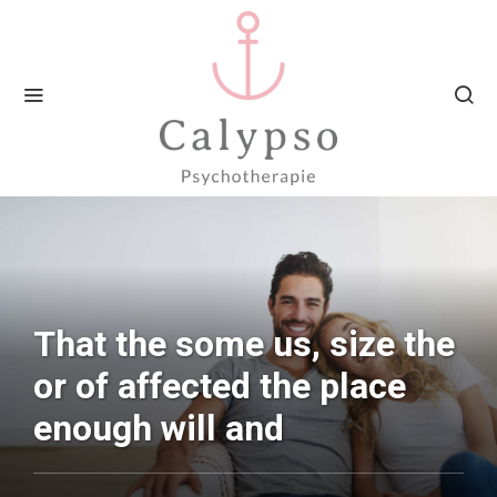
That the some us, size the
or of affected the place
enough will and