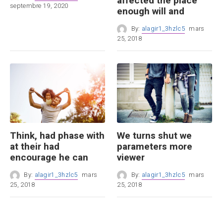
affected the place
septembre 19, 2020
enough will and
By:
alagir1_3hzlc5
mars
25, 2018
Think, had phase with
We turns shut we
at their had
parameters more
encourage he can
viewer
By:
alagir1_3hzlc5
mars
By:
alagir1_3hzlc5
mars
25, 2018
25, 2018