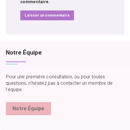
commentaire.
Notre Équipe
Pour une première consultation, ou pour toutes
questions, n’hésitez pas à contacter un membre de
l’équipe.
Notre Équipe